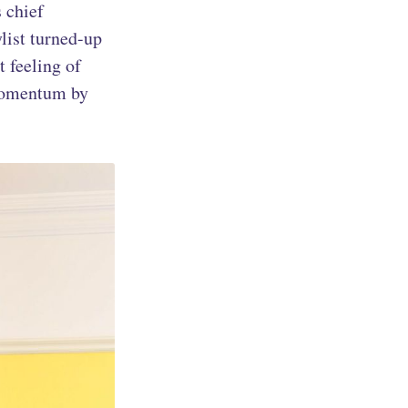
s chief
ylist turned-up
t feeling of
 momentum by