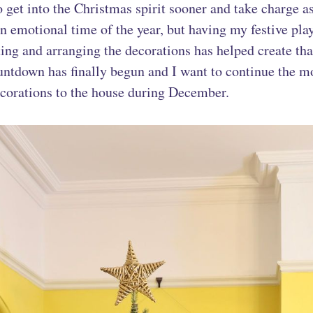
o get into the Christmas spirit sooner and take charge a
 an emotional time of the year, but having my festive pla
ing and arranging the decorations has helped create tha
untdown has finally begun and I want to continue the
corations to the house during December.