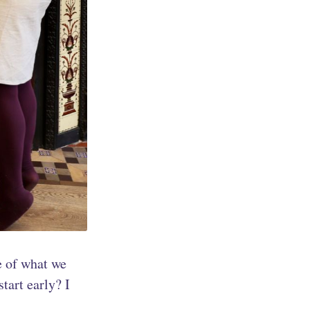
le of what we
tart early? I