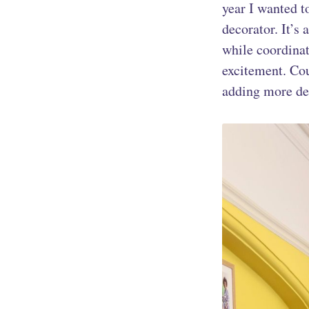
year I wanted t
decorator. It’s
while coordinat
excitement. Co
adding more de