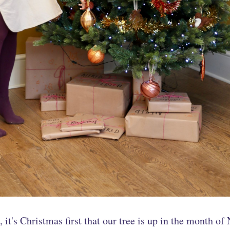
, it's Christmas first that our tree is up in the month o