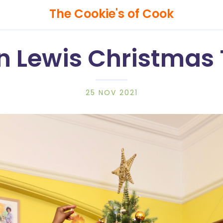
The Cookie's of Cook
n Lewis Christmas 
25 NOV 2021
Search
The
Cookie's
of
Cook