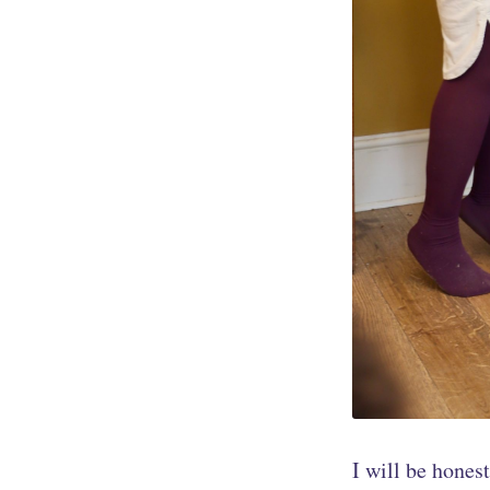
I will be honest