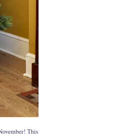
f November! This