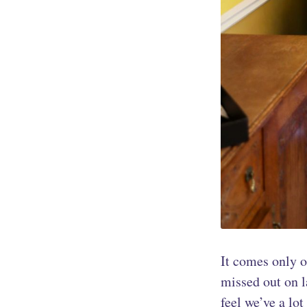
It comes only on
missed out on la
feel we’ve a lo