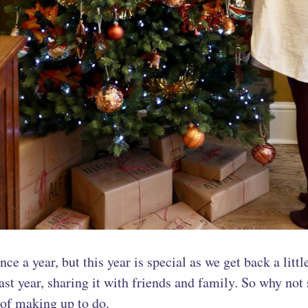
ce a year, but this year is special as we get back a litt
st year, sharing it with friends and family. So why not s
t of making up to do.