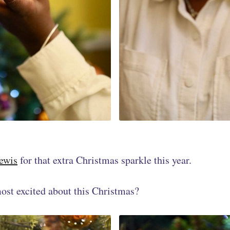
ewis
for that extra Christmas sparkle this year.
ost excited about this Christmas?