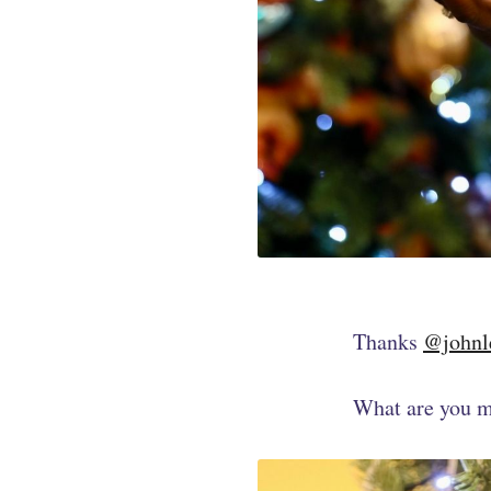
Thanks
@johnl
What are you m