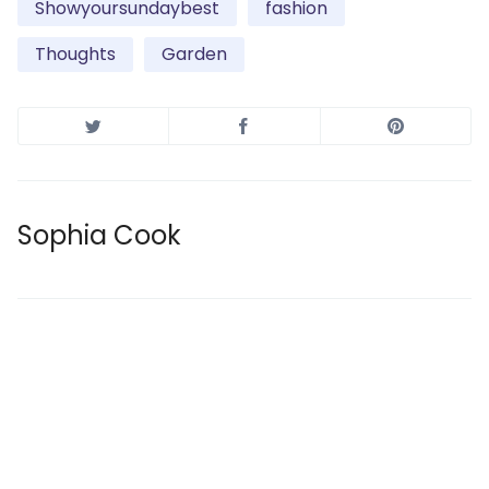
Showyoursundaybest
fashion
Thoughts
Garden
Sophia Cook