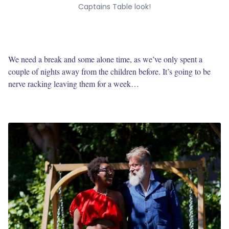
Captains Table look!
We need a break and some alone time, as we’ve only spent a
couple of nights away from the children before. It’s going to be
nerve racking leaving them for a week…