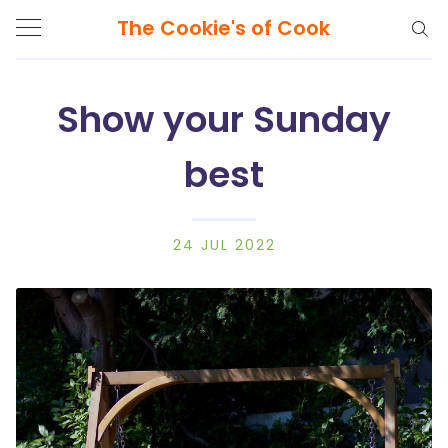
The Cookie's of Cook
Show your Sunday
best
Search
The
Cookie's
of
24 JUL 2022
Cook