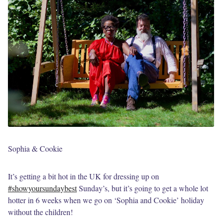
Sophia & Cookie
It’s getting a bit hot in the UK for dressing up on
#showyoursundaybest
Sunday’s, but it’s going to get a whole lot
hotter in 6 weeks when we go on ‘Sophia and Cookie’ holiday
without the children!