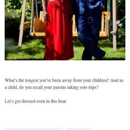
What’s the longest you’ve been away from your children? And as
a child, do you recall your parents taking solo trips?
Let’s get dressed-even in this heat