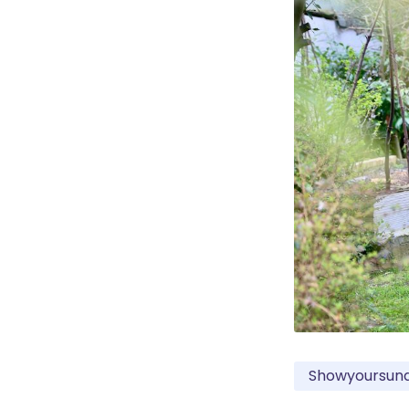
Showyoursun