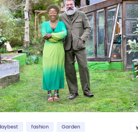
daybest
fashion
Garden