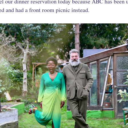
el our dinner reservation today because ABC has been 
d and had a front room picnic instead.