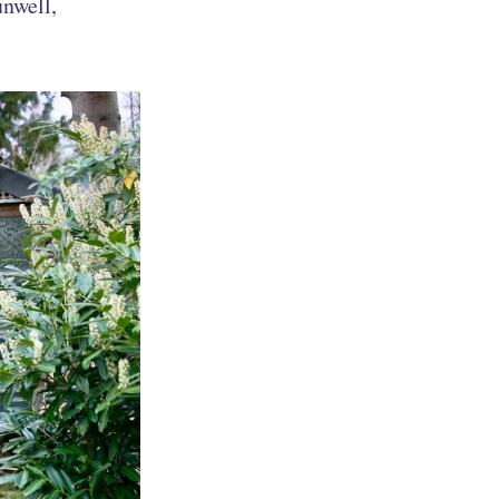
unwell,