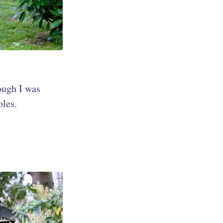
ough I was
oles.