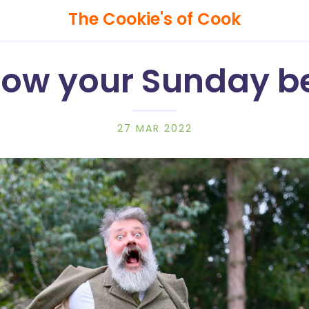
The Cookie's of Cook
ow your Sunday b
Search
27 MAR 2022
The
Cookie's
of
Cook