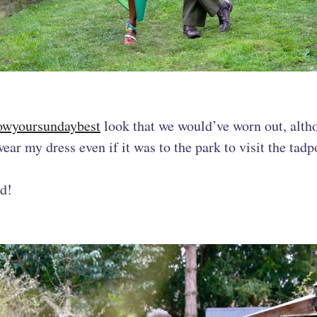
owyoursundaybest
look that we would’ve worn out, alth
ear my dress even if it was to the park to visit the tadp
ed!