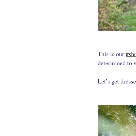
This is our
#sh
determined to w
Let’s get dress