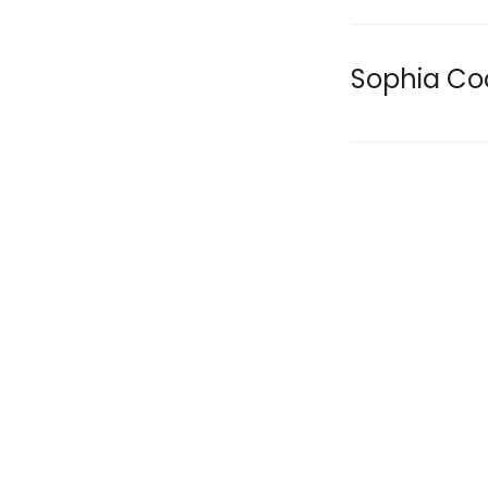
Sophia Co