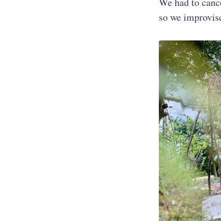
We had to canc
so we improvise