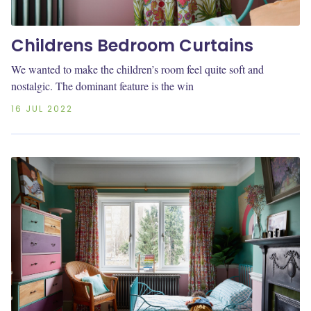
Childrens Bedroom Curtains
We wanted to make the children’s room feel quite soft and
nostalgic. The dominant feature is the win
16 JUL 2022