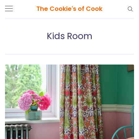
The Cookie's of Cook
Kids Room
Search
The
Cookie's
of
Cook