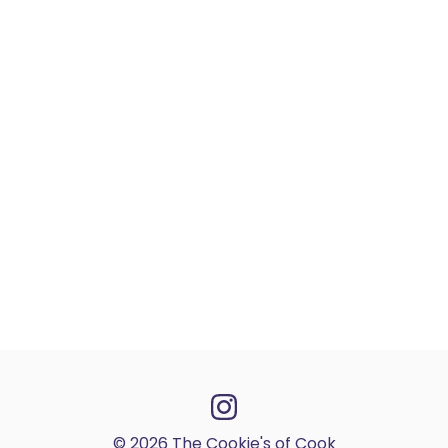
© 2026 The Cookie's of Cook