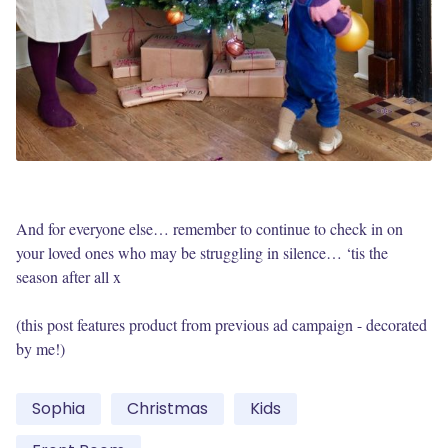
And for everyone else… remember to continue to check in on
your loved ones who may be struggling in silence… ‘tis the
season after all x
(this post features product from previous ad campaign - decorated
by me!)
Sophia
Christmas
Kids