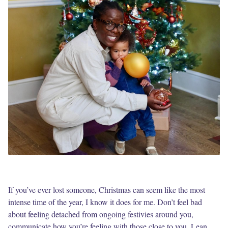
If you’ve ever lost someone, Christmas can seem like the most
intense time of the year, I know it does for me. Don’t feel bad
about feeling detached from ongoing festivies around you,
communicate how you’re feeling with those close to you. Lean