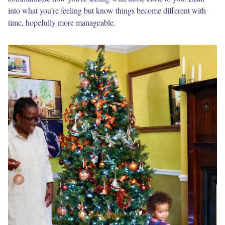
into what you’re feeling but know things become different with
time, hopefully more manageable.