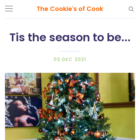
The Cookie's of Cook
Tis the season to be...
Search
The
03 DEC 2021
Cookie's
of
Cook