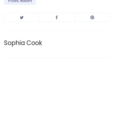
Front Room
Sophia Cook