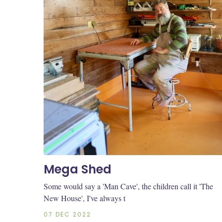
Mega Shed
Some would say a 'Man Cave', the children call it 'The
New House', I've always t
07 DEC 2022