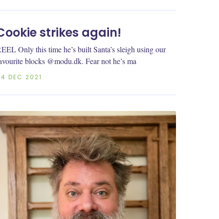
Cookie strikes again!
EEL Only this time he’s built Santa’s sleigh using our
avourite blocks @modu.dk. Fear not he’s ma
04 DEC 2021