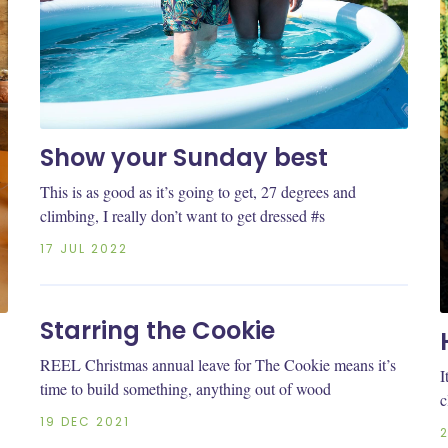
Show your Sunday best
This is as good as it’s going to get, 27 degrees and
climbing, I really don’t want to get dressed #s
17 JUL 2022
Starring the Cookie
REEL Christmas annual leave for The Cookie means it’s
I
time to build something, anything out of wood
c
19 DEC 2021