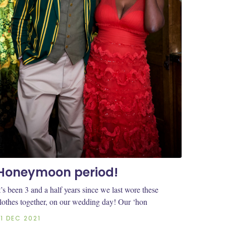
Honeymoon period!
t’s been 3 and a half years since we last wore these
lothes together, on our wedding day! Our ‘hon
21 DEC 2021