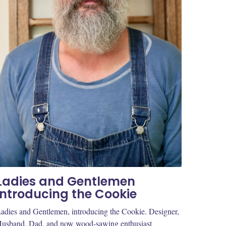
Ladies and Gentlemen
introducing the Cookie
adies and Gentlemen, introducing the Cookie. Designer,
usband, Dad, and now wood-sawing enthusiast