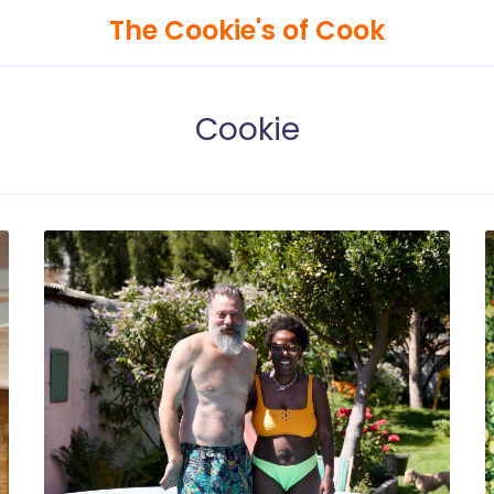
The Cookie's of Cook
Cookie
Search
The
Cookie's
of
Cook