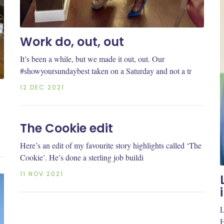
Work do, out, out
It’s been a while, but we made it out, out. Our
#showyoursundaybest taken on a Saturday and not a tr
12 DEC 2021
The Cookie edit
Here’s an edit of my favourite story highlights called ‘The
Cookie’. He’s done a sterling job buildi
11 NOV 2021
L
H