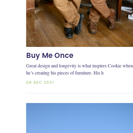
Buy Me Once
Great design and longevity is what inspires Cookie when
he’s creating his pieces of furniture. His h
06 DEC 2021