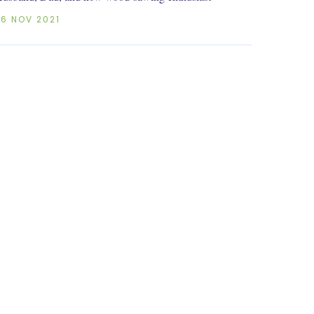
26 NOV 2021