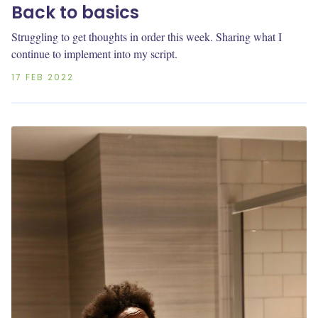
Back to basics
Struggling to get thoughts in order this week. Sharing what I
continue to implement into my script.
17 FEB 2022