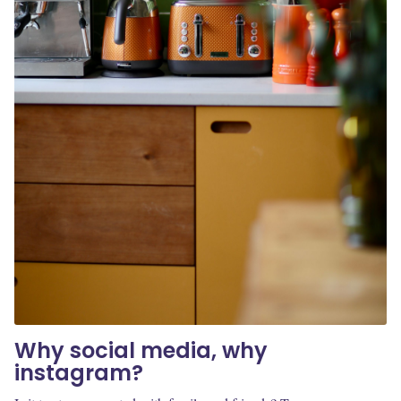
Why social media, why
instagram?