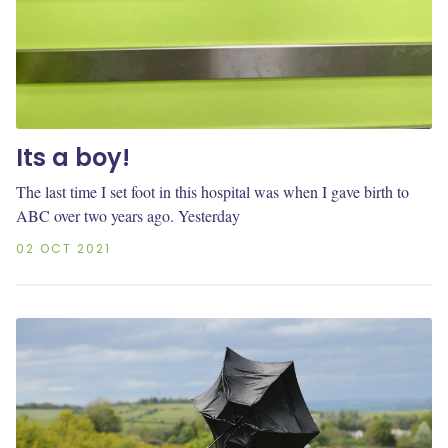
Its a boy!
The last time I set foot in this hospital was when I gave birth to
ABC over two years ago. Yesterday
02 OCT 2021