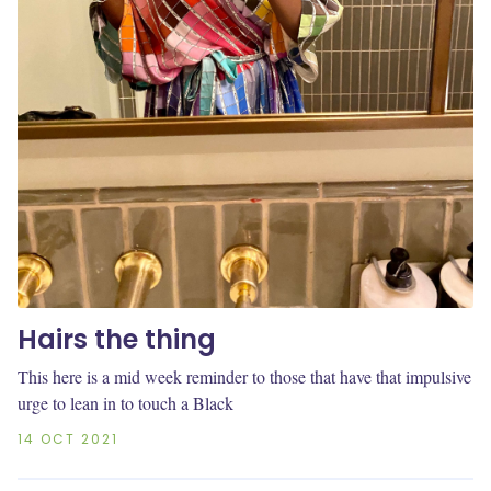
Hairs the thing
This here is a mid week reminder to those that have that impulsive
urge to lean in to touch a Black
14 OCT 2021