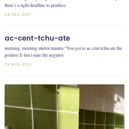
there’s a tight deadline to produce
08 DEC 2021
ac-cent-tchu-ate
morning, morning mirror mantra “You got to ac-cent-tchu-ate the
positive E-lim-i-nate the negative
29 NOV 2021