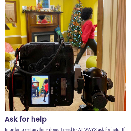
Ask for help
In order to get anything done, I need to ALWAYS ask for help. If