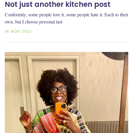
Not just another kitchen post
Conformity, some people love it, some people hate it. Each to their
own, but I choose personal tast
16 NOV 2021