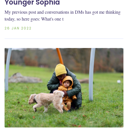
Younger Sophia
My previous post and conversations in DMs has got me thinking
today, so here goes: What's one t
26 JAN 2022