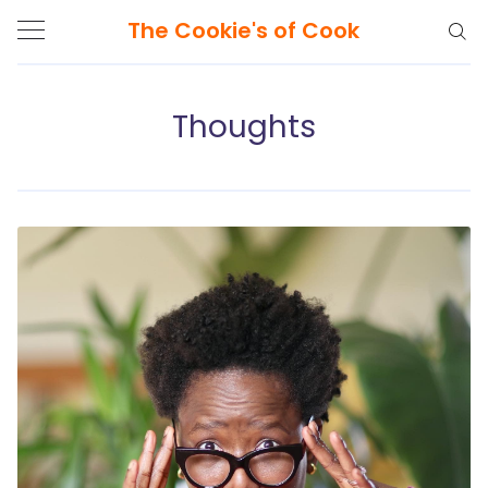
The Cookie's of Cook
Thoughts
Search
The
Cookie's
of
Cook