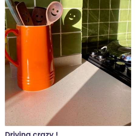
Driving crazy !