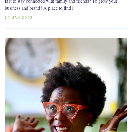
Is it to stay connected with family and friends? To grow your
business and brand? A place to find i
20 JAN 2022