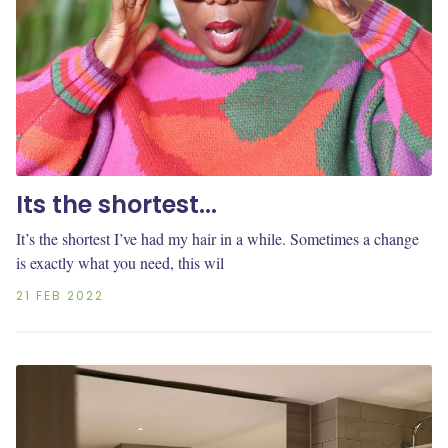
Its the shortest...
It’s the shortest I’ve had my hair in a while. Sometimes a change
is exactly what you need, this wil
21 FEB 2022