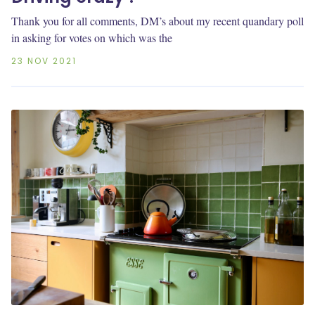
Thank you for all comments, DM’s about my recent quandary poll
in asking for votes on which was the
23 NOV 2021