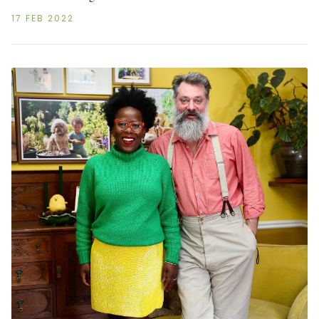
17 FEB 2022