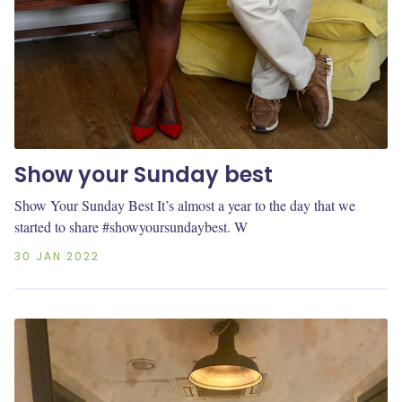
Show your Sunday best
Show Your Sunday Best It’s almost a year to the day that we
started to share #showyoursundaybest. W
30 JAN 2022