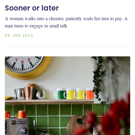
Sooner or later
A woman walks into a chemist, patiently waits her turn to pay. A
man turns to engage in small talk
24 JAN 2022