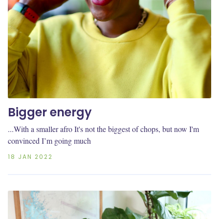
Bigger energy
...With a smaller afro It's not the biggest of chops, but now I'm
convinced I’m going much
18 JAN 2022