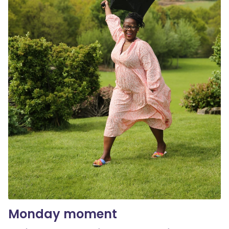
Monday moment