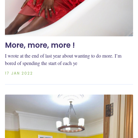
More, more, more !
I wrote at the end of last year about wanting to do more. I’m
bored of spending the start of each ye
17 JAN 2022