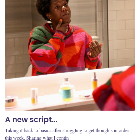
A new script...
Taking it back to basics after struggling to get thoughts in order
this week. Sharing what I contin